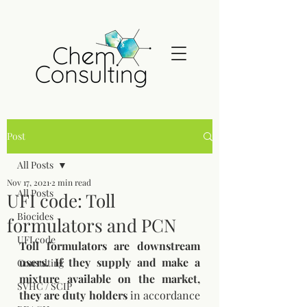
Post
All Posts
Nov 17, 2021
2 min read
All Posts
UFI code: Toll
Biocides
formulators and PCN
UFI code
Toll formulators are downstream 
users. If they supply and make a 
Consulting
mixture available on the market, 
SVHC / SCIP
they are duty holders
 in accordance 