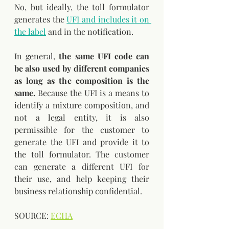
No, but ideally, the toll formulator 
generates the 
UFI and includes it on 
the label
 and in the notification. 
In general, 
the same UFI code can 
be also used by different companies 
as long as the composition is the 
same.
 Because the UFI is a means to 
identify a mixture composition, and 
not a legal entity, it is also 
permissible for the customer to 
generate the UFI and provide it to 
the toll formulator. The customer 
can generate a different UFI for 
their use, and help keeping their 
business relationship confidential.
SOURCE: 
ECHA