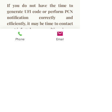
If you do not have the time to 
generate UFI code or perform PCN 
notification correctly and 
efficiently, it may be time to contact 
us at 
info@chem-consulting.si
PCN
Unique Formula Identifier
UFI
Phone
Email
Poison Centres Notification
Formulator
Re-packaging
Re-filling
UFI code
Recent Posts
See All