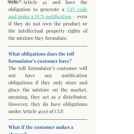
REACH
with Article 45 and have the 
obligation to generate a
UFI code 
and make a PCN notification
 –
 even 
if they do not own the product or 
the intellectual property rights of 
the mixture they formulate.
What obligations does the toll 
formulator’s customer have? 
The toll formulator’s customer will 
not have any notification 
obligations if they only store and 
place the mixture on the market, 
meaning, they act as a distributor. 
However, they do have obligations 
under Article 4(10) of CLP. 
What if the customer makes a 