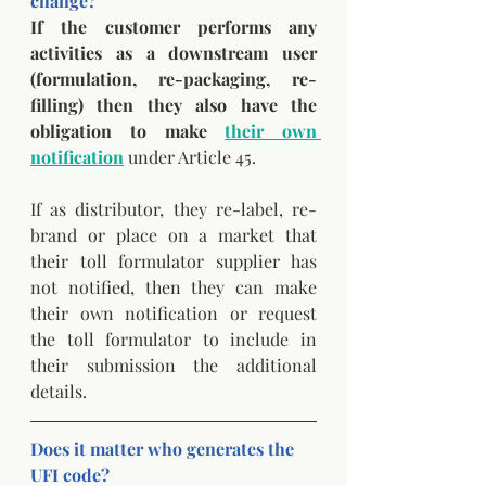
change? 
If the customer performs any 
activities as a downstream user 
(formulation, re-packaging, re-
filling) then they also have the 
obligation to make 
their own 
notification
 under Article 45. 
If as distributor, they re-label, re-
brand or place on a market that 
their toll formulator supplier has 
not notified, then they can make 
their own notification or request 
the toll formulator to include in 
their submission the additional 
details.
Does it matter who generates the 
UFI code?