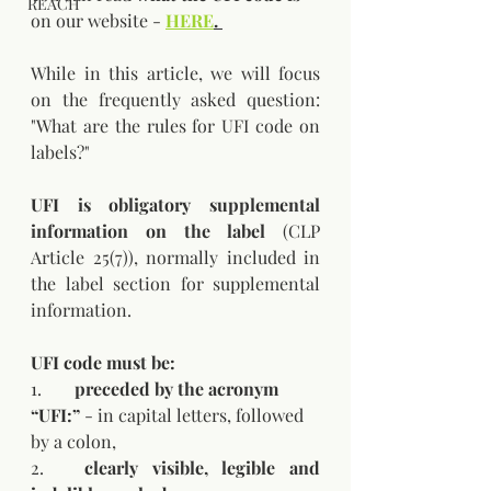
REACH
on our website - 
HERE
.
While in this article, we will focus 
on the frequently asked question: 
"What are the rules for UFI code on 
labels?"
UFI is obligatory supplemental 
information on the label
 (CLP 
Article 25(7)), normally included in 
the label section for supplemental 
information.
UFI code must be:
1.	
preceded by the acronym 
“UFI:”
 - in capital letters, followed 
by a colon,
2.	
clearly visible, legible and 