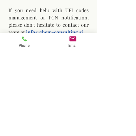
If you need help with UFI codes 
management or PCN notification, 
please don't hesitate to contact our 
team at 
info@chem-consulting.si
Phone
Email
Chemicals Consulting
UFI code
Labelling
UFI PCN
UFI fees
UFI code
Recent Posts
See All