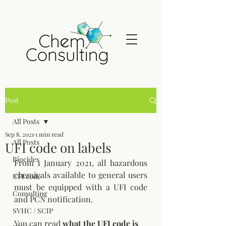
Post
All Posts
Sep 8, 2021
1 min read
All Posts
UFI code on labels
Biocides
From 1 January 2021, all hazardous 
chemicals available to general users 
UFI code
must be equipped with a UFI code 
Consulting
and PCN notification. 
SVHC / SCIP
You can read 
what the UFI code is