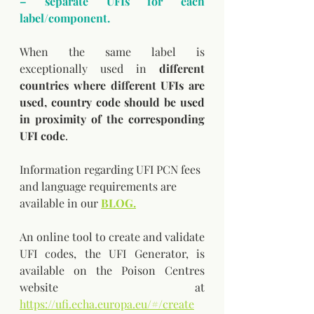
– separate UFIs for each 
label/component.
When the same label is 
exceptionally used in 
different 
countries where different UFIs are 
used, country code should be used 
in proximity of the corresponding 
UFI code
.
Information regarding UFI PCN fees 
and language requirements are 
available in our 
BLOG.
An online tool to create and validate 
UFI codes, the UFI Generator, is 
available on the Poison Centres 
website at 
https://ufi.echa.europa.eu/#/create