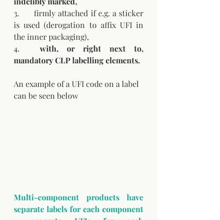
indelibly marked,
3.	firmly attached if e.g. a sticker 
is used (derogation to affix UFI in 
the inner packaging),
4.	
with, or right next to, 
mandatory CLP labelling elements.
An example of a UFI code on a label 
can be seen below
Multi-component products have 
separate labels for each component 