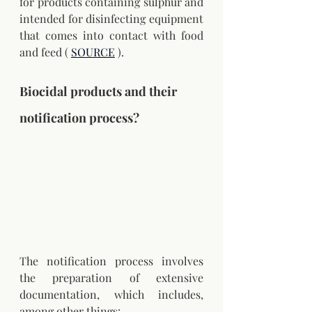
for products containing sulphur and 
intended for disinfecting equipment 
that comes into contact with food 
and feed (
SOURCE
).
Biocidal products and their 
notification process?
The notification process involves 
the preparation of extensive 
documentation, which includes, 
among other things: