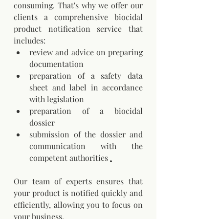
consuming. That's why we offer our 
clients a comprehensive biocidal 
product notification service that 
includes:
review and advice on preparing 
documentation
preparation of a safety data 
sheet and label in accordance 
with legislation
preparation of a biocidal 
dossier
submission of the dossier and 
communication with the 
competent authorities
.
Our team of experts ensures that 
your product is notified quickly and 
efficiently, allowing you to focus on 
your business.