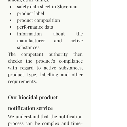
safety data sheet in Slovenian
product label
product composition
performance data
information about the 
manufacturer and active 
substances
The competent authority then 
checks the product's compliance 
with regard to active substances, 
product type, labelling and other 
requirements.
Our biocidal product 
notification service
We understand that the notification 
process can be complex and time-