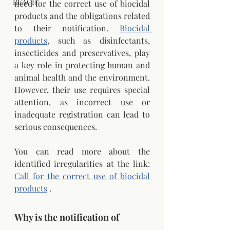
REACH
need for the correct use of biocidal 
products and the obligations related 
to their notification.
Biocidal 
products
, such as disinfectants, 
insecticides and preservatives, play 
a key role in protecting human and 
animal health and the environment. 
However, their use requires special 
attention, as incorrect use or 
inadequate registration can lead to 
serious consequences.
You can read more about the 
identified irregularities at the link:
Call for the correct use of biocidal 
products
.
Why is the notification of 