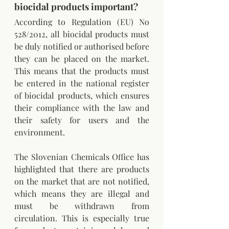
biocidal products important?
According to Regulation (EU) No 
528/2012, all biocidal products must 
be duly notified or authorised before 
they can be placed on the market. 
This means that the products must 
be entered in the national register 
of biocidal products, which ensures 
their compliance with the law and 
their safety for users and the 
environment.
The Slovenian Chemicals Office has 
highlighted that there are products 
on the market that are not notified, 
which means they are illegal and 
must be withdrawn from 
circulation. This is especially true 