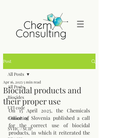
Post
All Posts
Apr 16, 2025
3 min read
All Posts
Biocidal products and
Biocides
their proper use
UFI code
On 15 April 2025, the Chemicals 
Office of Slovenia published a call 
Consulting
for the correct use of biocidal 
SVHC / SCIP
products, in which it reiterated the 