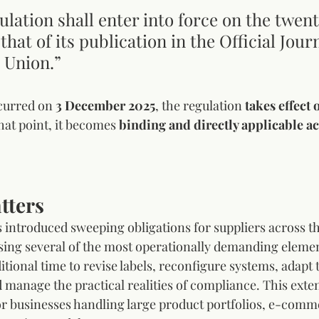
ulation shall enter into force on the twent
that of its publication in the Official Journ
 Union.”
curred on 
3 December 2025
, the regulation 
takes effect 
that point, it becomes 
binding and directly applicable ac
tters
 introduced sweeping obligations for suppliers across t
sing several of the most operationally demanding elemen
tional time to revise labels, reconfigure systems, adapt 
 manage the practical realities of compliance. This exten
for businesses handling large product portfolios, e-comm