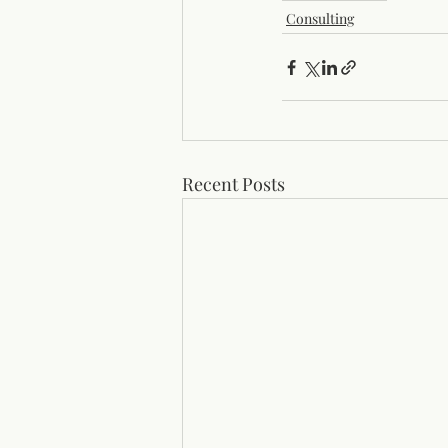
Consulting
Recent Posts