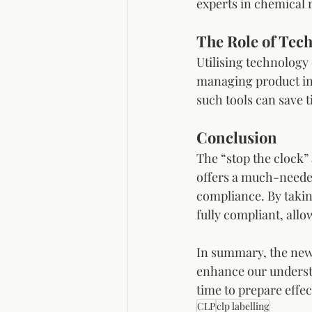
experts in chemical r
The Role of Tec
Utilising technology
managing product inf
such tools can save 
Conclusion
The “stop the clock”
offers a much-needed
compliance. By takin
fully compliant, all
In summary, the new 
enhance our understa
time to prepare effec
CLP
clp labelling