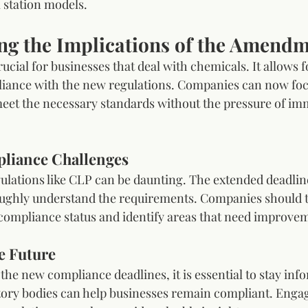
l station models.
ng the Implications of the Amend
cial for businesses that deal with chemicals. It allows 
liance with the new regulations. Companies can now foc
meet the necessary standards without the pressure of im
liance Challenges
lations like CLP can be daunting. The extended deadlin
ughly understand the requirements. Companies should ta
 compliance status and identify areas that need improve
e Future
he new compliance deadlines, it is essential to stay inf
ory bodies can help businesses remain compliant. Engag