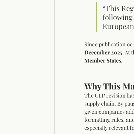
“This Reg
following 
European
Since publication oc
December 2025
. At 
Member States
.
Why This Ma
The CLP revision has
supply chain. By pau
given companies addi
formatting rules, and
especially relevant 