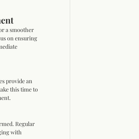
ment
for a smoother 
us on ensuring 
mediate 
es provide an 
ke this time to 
ment.
ormed. Regular 
ing with 