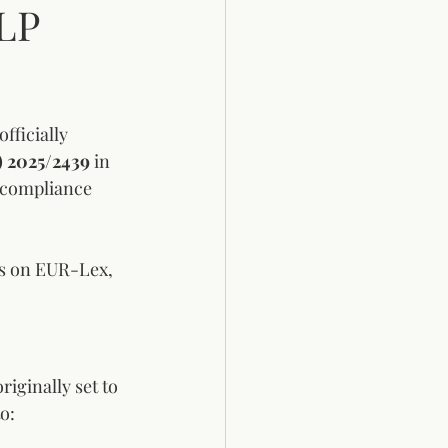
LP
ficially 
) 2025/2439
 in 
 compliance 
ges on EUR-Lex, 
iginally set to 
o: