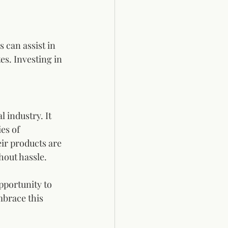
 can assist in 
s. Investing in 
 industry. It 
es of 
ir products are 
out hassle. 
pportunity to 
brace this 