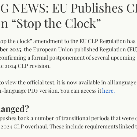
G NEWS: EU Publishes C
n “Stop the Clock”
op the clock” amendment to the EU CLP Regulation has of
ber 2025
, the European Union published Regulation 
(EU
 confirming a formal postponement of several upcoming
he 2024 CLP revision.
 view the official text, it is now available in all langua
h-language PDF version. You can access it 
here
.
hanged?
ushes back a number of transitional periods that were or
e 2024 CLP overhaul. These include requirements linked t