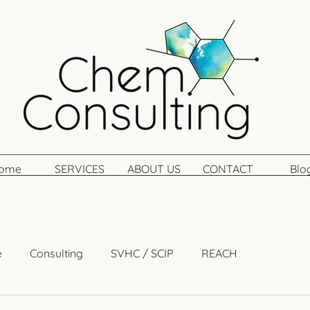
ome
SERVICES
ABOUT US
CONTACT
Blo
e
Consulting
SVHC / SCIP
REACH