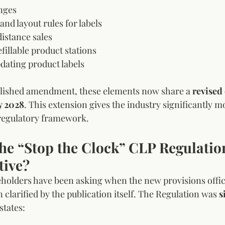
nges
nd layout rules for labels
distance sales
efillable product stations
dating product labels
lished amendment, these elements now share a 
revised
y 2028
. This extension gives the industry significantly m
 regulatory framework.
he “Stop the Clock” CLP Regulati
tive?
olders have been asking when the new provisions officia
clarified by the publication itself. The Regulation was 
s
states: