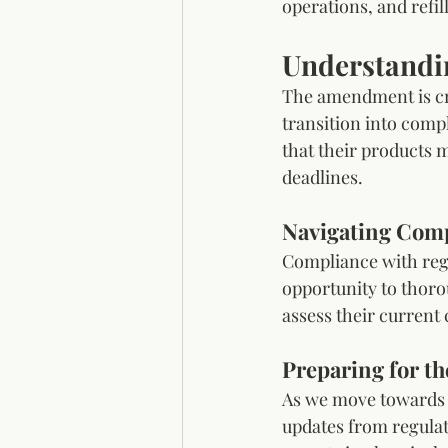
operations, and refil
Understandi
The amendment is cru
transition into comp
that their products 
deadlines. 
Navigating Comp
Compliance with regu
opportunity to thoro
assess their current
Preparing for th
As we move towards t
updates from regulat