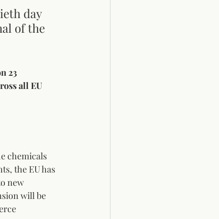
ieth day 
al of the 
on 23 
ross all EU 
he chemicals 
ts, the EU has 
to new 
sion will be 
erce 