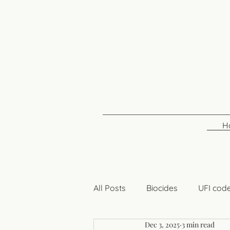
H
All Posts
Biocides
UFI cod
Dec 3, 2025
3 min read