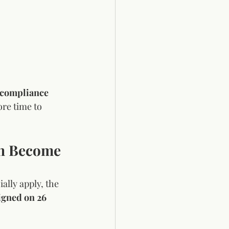
 compliance 
ore time to 
on Become 
lly apply, the 
igned on 26 