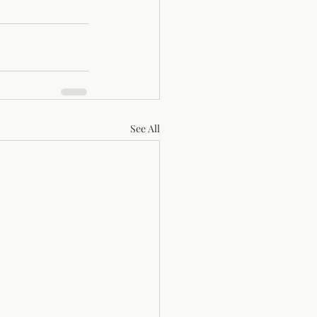
See All