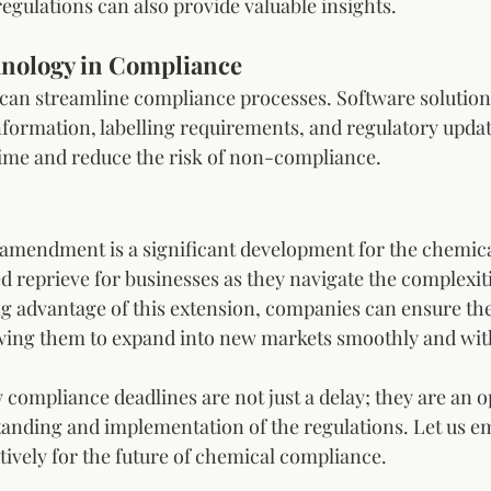
egulations can also provide valuable insights.
hnology in Compliance
 can streamline compliance processes. Software solutions
ormation, labelling requirements, and regulatory update
time and reduce the risk of non-compliance.
 amendment is a significant development for the chemical
 reprieve for businesses as they navigate the complexiti
g advantage of this extension, companies can ensure the
owing them to expand into new markets smoothly and with
compliance deadlines are not just a delay; they are an o
nding and implementation of the regulations. Let us em
tively for the future of chemical compliance.