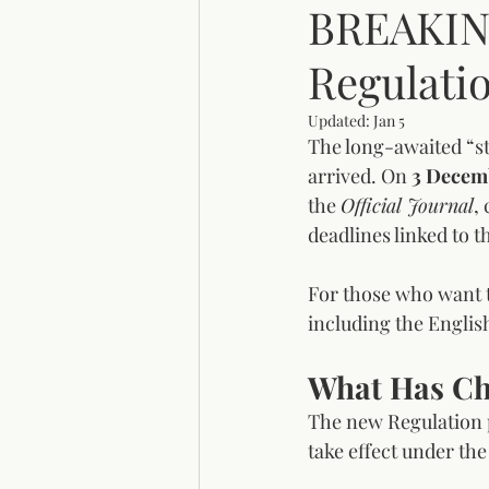
BREAKIN
Regulatio
Updated:
Jan 5
The long-awaited “st
arrived. On 
3 Decem
the 
Official Journal
,
deadlines linked to t
For those who want to
including the Englis
What Has C
The new Regulation p
take effect under th