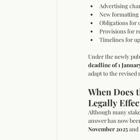
Advertising cha
New formatting a
Obligations for 
Provisions for r
Timelines for up
Under the newly pub
deadline of 1 Januar
adapt to the revised
When Does t
Legally Effec
Although many stakeh
answer has now been 
November 2025
 and 