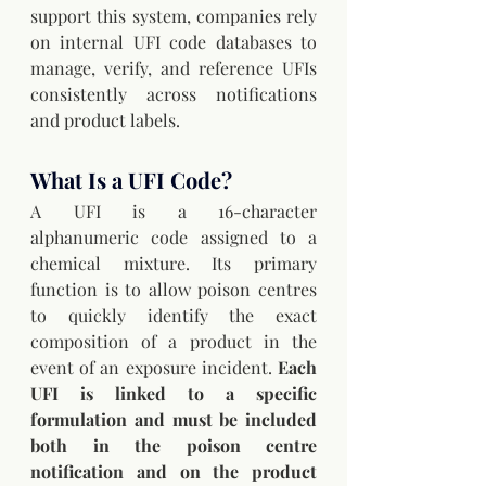
support this system, companies rely 
on internal UFI code databases to 
manage, verify, and reference UFIs 
consistently across notifications 
and product labels.
What Is a UFI Code?
A UFI is a 16-character 
alphanumeric code assigned to a 
chemical mixture. Its primary 
function is to allow poison centres 
to quickly identify the exact 
composition of a product in the 
event of an exposure incident. 
Each 
UFI is linked to a specific 
formulation and must be included 
both in the poison centre 
notification and on the product 