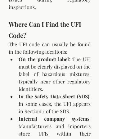
inspections.
Where Can I Find the UFI 
Code?
The UFI code can usually be found 
in the following locations:
On the product label
: The UFI 
must be clearly displayed on the 
label of hazardous mixtures, 
typically near other regulatory 
identifiers.
In the Safety Data Sheet (SDS)
: 
In some cases, the UFI appears 
in Section 1 of the SDS.
Internal company systems
: 
Manufacturers and importers 
store UFIs within their 