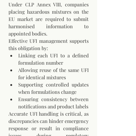
Under CLP Annex VIII, companies 
placing hazardous mixtures on the 
EU market are required to submit 
harmonised information to 
appointed bodies. 
Effective UFI management supports 
this obligation by:
Linking each UFI to a defined 
formulation number
Allowing reuse of the same UFI 
for identical mixtures
Supporting controlled updates 
when formulations change
Ensuring consistency between 
notifications and product labels
Accurate UFI handling is critical, as 
discrepancies can hinder emergency 
response or result in compliance 
issues during regulatory 