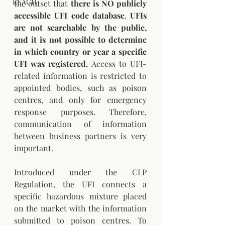
REACH
the outset that 
there is NO publicly 
accessible UFI code database
. 
UFIs 
are not searchable by the public, 
and it is not possible to determine 
in which country or year a specific 
UFI was registered.
 Access to UFI-
related information is restricted to 
appointed bodies, such as poison 
centres, and only for emergency 
response purposes. Therefore, 
communication of information 
between business partners is very 
important.
Introduced under the CLP 
Regulation, the UFI connects a 
specific hazardous mixture placed 
on the market with the information 
submitted to poison centres. To 