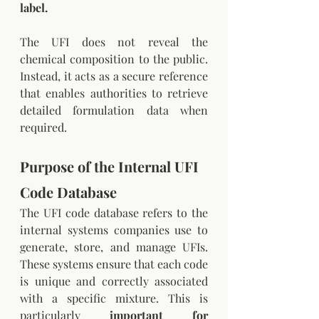
label.
The UFI does not reveal the 
chemical composition to the public. 
Instead, it acts as a secure reference 
that enables authorities to retrieve 
detailed formulation data when 
required.
Purpose of the Internal UFI 
Code Database
The UFI code database refers to the 
internal systems companies use to 
generate, store, and manage UFIs. 
These systems ensure that each code 
is unique and correctly associated 
with a specific mixture. This is 
particularly 
important for 