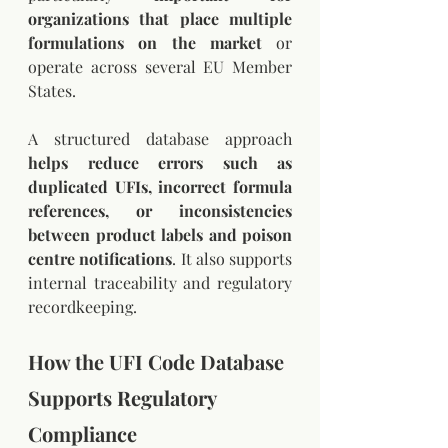
organizations that place multiple 
formulations on the market 
or 
operate across several EU Member 
States.
A structured database approach 
helps reduce errors such as 
duplicated UFIs, incorrect formula 
references, or inconsistencies 
between product labels and poison 
centre notifications
. It also supports 
internal traceability and regulatory 
recordkeeping.
How the UFI Code Database 
Supports Regulatory 
Compliance