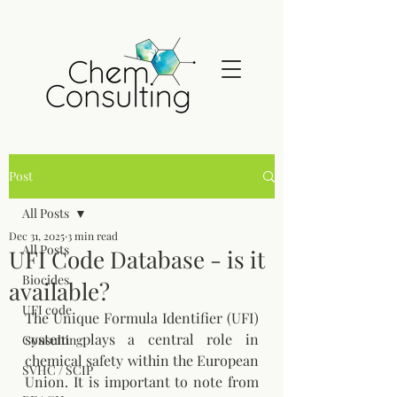
Post
All Posts
Dec 31, 2025
3 min read
All Posts
UFI Code Database - is it
Biocides
available?
UFI code
The Unique Formula Identifier (UFI) 
system plays a central role in 
Consulting
chemical safety within the European 
SVHC / SCIP
Union. It is important to note from 