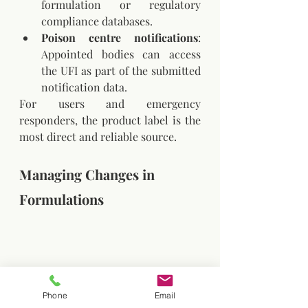
formulation or regulatory 
compliance databases.
Poison centre notifications
: 
Appointed bodies can access 
the UFI as part of the submitted 
notification data.
For users and emergency 
responders, the product label is the 
most direct and reliable source.
Managing Changes in 
Formulations
Phone
Email