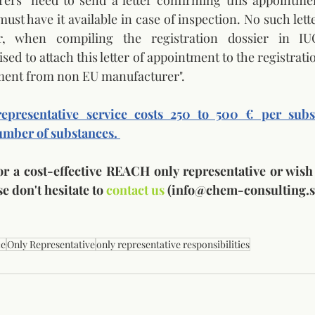
rs" need to send a letter confirming this appointment
st have it available in case of inspection. No such lette
 when compiling the registration dossier in IU
ised to attach this letter of appointment to the registratio
gnment from non EU manufacturer". 
presentative service costs 250 to 500 € per subst
mber of substances. 
for a cost-effective REACH only representative or wish
e don't hesitate to 
contact us
 (info@chem-consulting.si
ce
Only Representative
only representative responsibilities