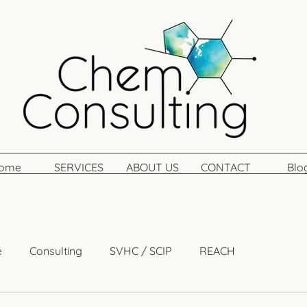
ome
SERVICES
ABOUT US
CONTACT
Blo
e
Consulting
SVHC / SCIP
REACH