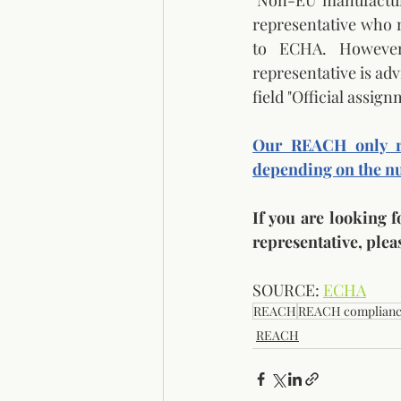
"Non-EU manufacture
representative who mu
to ECHA. However,
representative is adv
field "Official assi
Our REACH only re
depending on the nu
If you are looking 
representative, pleas
SOURCE: 
ECHA
REACH
REACH complian
REACH