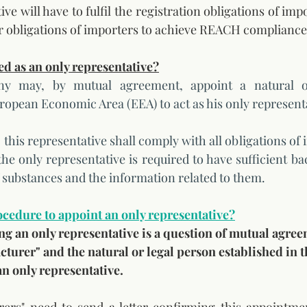
e will have to fulfil the registration obligations of import
r obligations of importers to achieve REACH compliance
d as an only representative?
 may, by mutual agreement, appoint a natural or
uropean Economic Area (EEA) to act as his only representa
his representative shall comply with all obligations of 
e only representative is required to have sufficient ba
f substances and the information related to them. 
rocedure to appoint an only representative?
ng an only representative is a question of mutual agre
urer" and the natural or legal person established in t
n only representative.