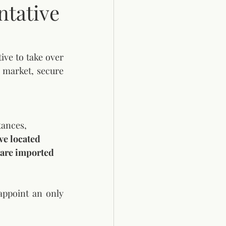
tative
e to take over 
 market, secure 
tances, 
ve located 
t are imported
ppoint an only 