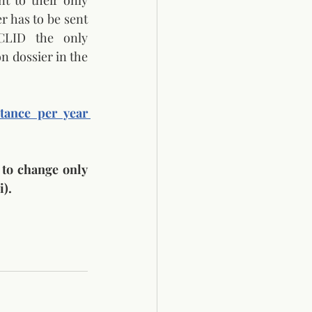
 to their only 
r has to be sent 
CLID the only 
n dossier in the 
ance per year 
 to change only 
).