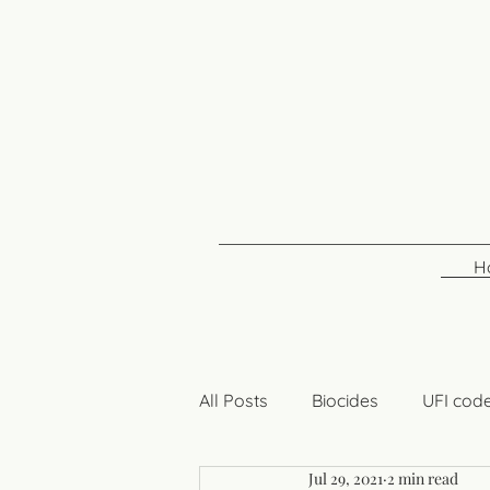
H
All Posts
Biocides
UFI cod
Jul 29, 2021
2 min read