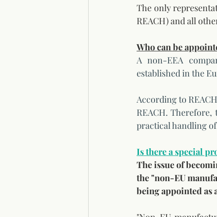
The only representativ
REACH) and all othe
Who can be appointe
A non-EEA company
established in the E
According to REACH t
REACH. Therefore, th
practical handling o
Is there a special p
The issue of becomi
the "non-EU manufact
being appointed as a