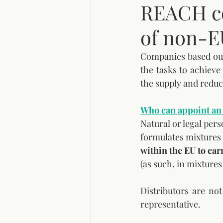
REACH co
of non-E
Companies based out
the tasks to achiev
the supply and reduce
Who can appoint an 
Natural or legal per
formulates mixtures 
within the EU to car
(as such, in mixtures 
Distributors are no
representative.