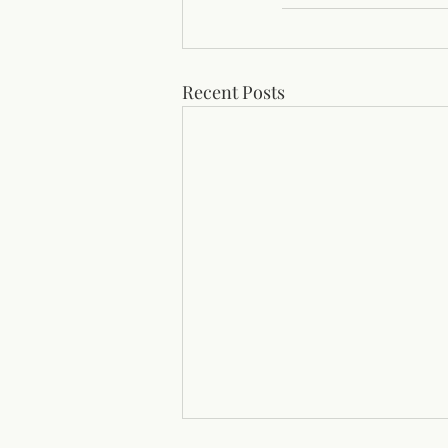
Recent Posts