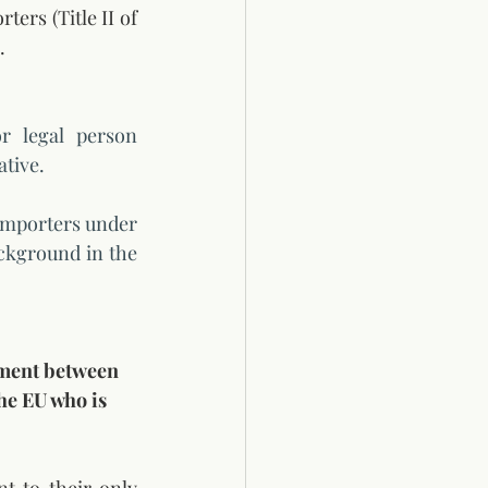
ers (Title II of 
. 
 legal person 
tive. 
importers under 
ckground in the 
ement between 
he EU who is 