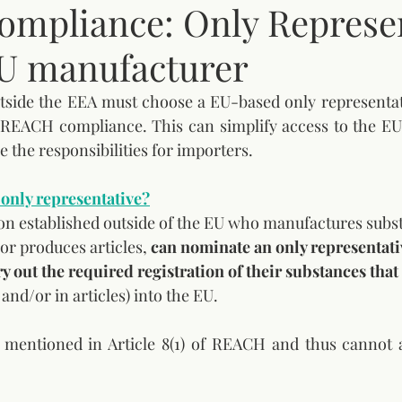
mpliance: Only Represen
U manufacturer
side the EEA must choose a EU-based only representativ
e REACH compliance. This can simplify access to the EU
 the responsibilities for importers.
only representative?
son established outside of the EU who manufactures subs
or produces articles, 
can nominate an only representati
ry out the required registration of their substances tha
and/or in articles) into the EU. 
t mentioned in Article 8(1) of REACH and thus cannot a