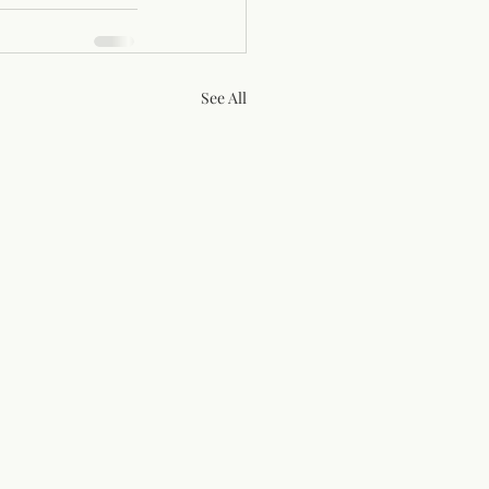
See All