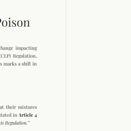
Poison
hange impacting 
CLP) Regulation, 
 marks a shift in 
t their mixtures 
tated in 
Article 4 
is Regulation.”