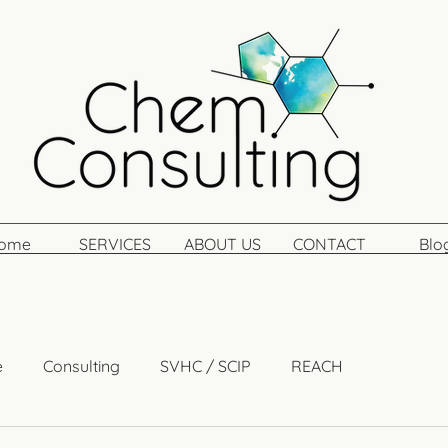
ome
SERVICES
ABOUT US
CONTACT
Blo
e
Consulting
SVHC / SCIP
REACH