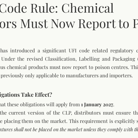
Code Rule: Chemical
tors Must Now Report to 
as introduced a significant UFI code related regulatory c
 Under the revised Classification, Labelling and Packaging (
ous chemical products must now report to poison centres. This
s previously only applicable to manufacturers and importers.
gations Take Effect?
hat these obligations will apply from 
1 January 2027
.
he current version of the CLP, distributors must ensure tha
 placing them on the market. This requirement is explicitly s
tures shall not be placed on the market unless they comply with th