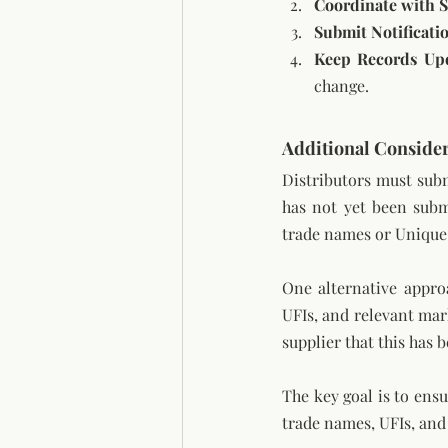
Coordinate with S
Submit Notificati
Keep Records Up
change.
Additional Consider
Distributors must subm
has not yet been submi
trade names or Unique 
One alternative appro
UFIs, and relevant mark
supplier that this has 
The key goal is to ens
trade names, UFIs, and