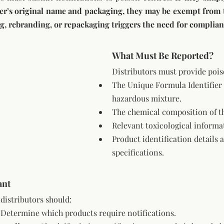
ng, rebranding, or repackaging triggers the need for complian
What Must Be Reported?
Distributors must provide pois
The Unique Formula Identifier 
hazardous mixture.
The chemical composition of t
Relevant toxicological informa
Product identification details 
specifications.
ant
distributors should:
 Determine which products require notifications.