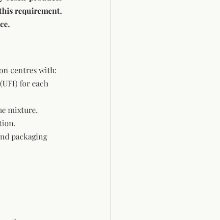
under the manufacturer’s original name and packaging, they may be exempt from this requirement. 
ce.
on centres with:
(UFI) for each 
he mixture.
tion.
and packaging 