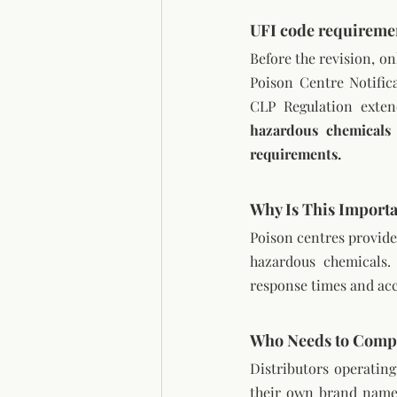
UFI code requireme
Before the revision, o
Poison Centre Notific
CLP Regulation extend
hazardous chemicals
requirements.
Why Is This Import
Poison centres provide 
hazardous chemicals. 
response times and acc
Who Needs to Comp
Distributors operatin
their own brand names