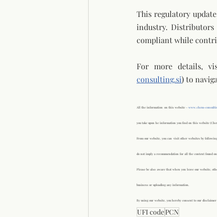
This regulatory updat
industry. Distributor
compliant while contri
For more details, vi
consulting.si
) 
to naviga
All the information on this website - 
www.chem-consultin
you take upon he information you find on this website (Che
From our website, you can visit other websites by following
do not imply a recommendation for all the content found on
Please be also aware that when you leave our website, othe
business or uploading any information.
By using our website, you hereby consent to our disclaimer 
UFI code
PCN