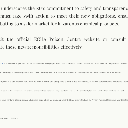
e underscores the EU’s commitment to safety and transparency
s must take swift action to meet their new obligations, ensu
buting to a safer market for hazardous chemical products.
sit the official ECHA Poison Centre website or consult
te these new responsibilities effectively.
g.si
- is published in good faith and for general information purpose only. Chem Consulting does not make any warranties about the completeness, reliability 
m Consulting), is strictly at your own risk. Chem Consulting will not be liable for any losses and/or damages in connection with the use of our website.
 hyperlinks to such external sites. While we strive to provide only quality links to useful and ethical websites, we have no control over the content and nature 
 these sites. Site owners and content may change without notice and may occur before we have the opportunity to remove a link which may have gone 'bad'.
r sites may have different privacy policies and terms which are beyond our control. Please be sure to check the Privacy Policies of these sites as well as the
and agree to its terms.