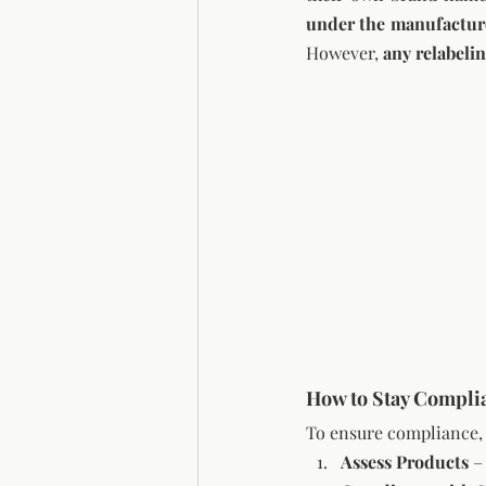
However, 
any relabeli
How to Stay Compli
To ensure compliance, 
Assess Products
 –