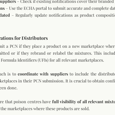
uppliers
 – Check if existing notifications cover their branded
ons
 – Use the ECHA portal to submit accurate and complete da
dated
 – Regularly update notifications as product compositi
ations for Distributors
it a PCN if they place a product on a new marketplace where 
tted or if they rebrand or relabel the mixtures. This includ
Formula Identifiers (UFIs) for all relevant marketplaces.
ach is to 
coordinate with suppliers
 to include the distribut
etplaces in their PCN submission. It is crucial to obtain conf
been done.
ure that poison centres have 
full visibility of all relevant mixt
 the marketplaces where these products are sold.