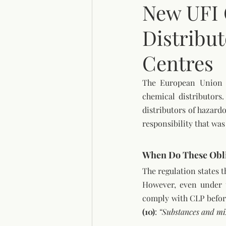
New UFI 
Distribu
Centres
The European Union h
chemical distributors.
distributors of hazard
responsibility that wa
When Do These Obli
The regulation states t
However, even under t
comply with CLP before
(10)
: 
“Substances and mix