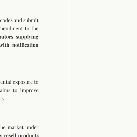
 codes and submit 
amendment to the 
utors supplying 
th notification 
ental exposure to 
 aims to improve 
ty.
the market under 
y resell products 