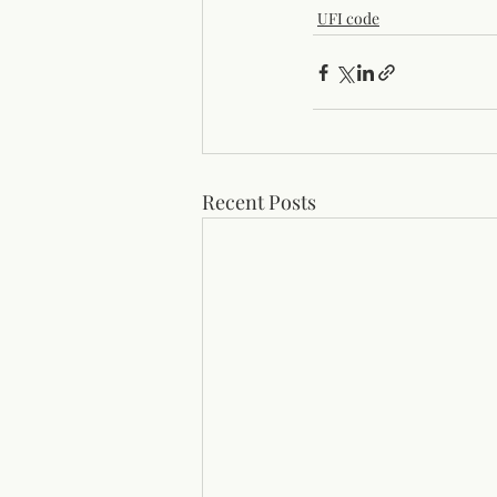
UFI code
Recent Posts