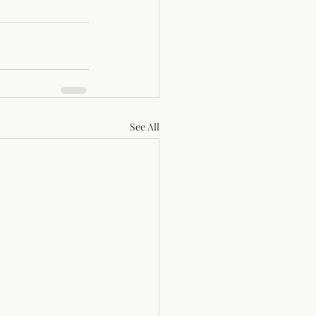
See All