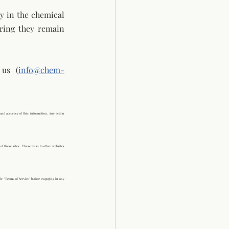
 in the chemical 
ring they remain 
 us (
info@chem-
and accuracy of this information. Any action 
of these sites. These links to other websites 
ir "Terms of Service" before engaging in any 