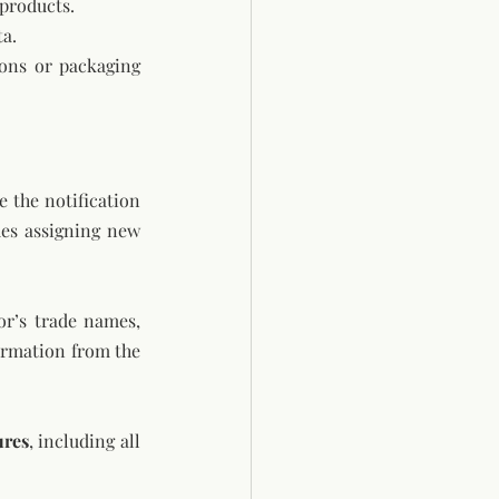
 products.
ta.
ons or packaging 
the notification 
es assigning new 
or’s trade names, 
irmation from the 
ures
, including all 