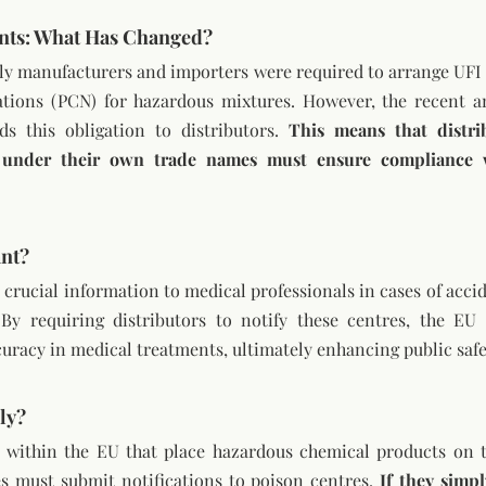
nts: What Has Changed?
nly manufacturers and importers were required to arrange UFI
ations (PCN) for hazardous mixtures. However, the recent 
s this obligation to distributors. 
This means that distrib
 under their own trade names must ensure compliance wi
ant?
crucial information to medical professionals in cases of accid
By requiring distributors to notify these centres, the EU
uracy in medical treatments, ultimately enhancing public safe
ly?
g within the EU that place hazardous chemical products on 
 must submit notifications to poison centres. 
If they simpl