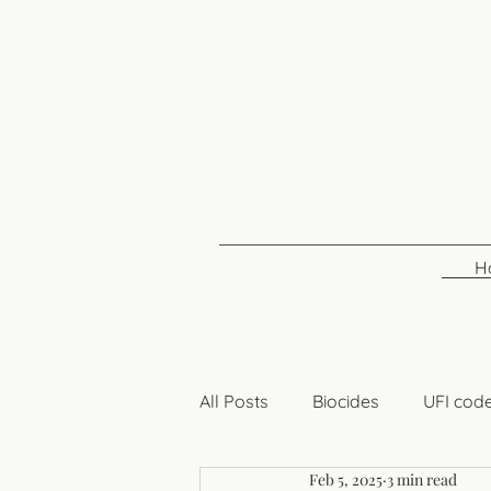
H
All Posts
Biocides
UFI cod
Feb 5, 2025
3 min read