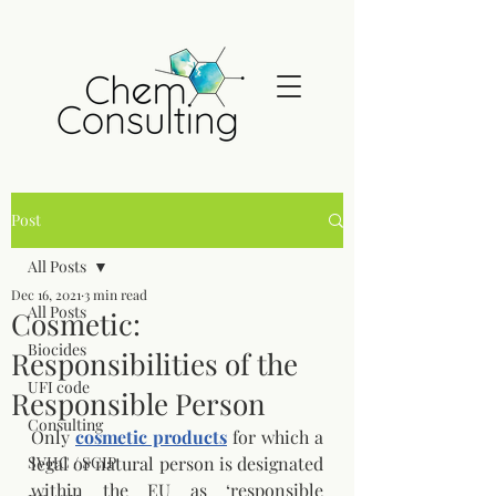
Post
All Posts
Dec 16, 2021
3 min read
All Posts
Cosmetic:
Biocides
Responsibilities of the
UFI code
Responsible Person
Consulting
Only 
cosmetic products
 for which a 
SVHC / SCIP
legal or natural person is designated 
within the EU as ‘responsible 