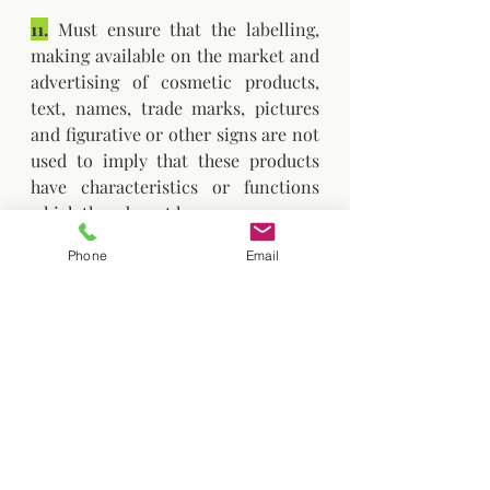
11.
 Must ensure that the labelling, 
making available on the market and 
advertising of cosmetic products, 
text, names, trade marks, pictures 
and figurative or other signs are not 
used to imply that these products 
have characteristics or functions 
which they do not have.
Phone
Email
12.
 Responsible person shall ensure 
that the qualitative and quantitative 
composition of the cosmetic 
product and, in the case of perfume 
and aromatic compositions, the 
name and code number of the 
composition and the identity of the 
supplier, as well as existing data on 
undesirable effects and serious 