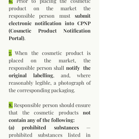
6.
 Prior to placing the cosmetic 
product on the market the 
responsible person must 
submit 
electronic notification into CPNP 
(Cosmetic Product Notification 
Portal)
.
7.
 When the cosmetic product is 
placed on the market, the 
responsible person shall 
notify  the 
original labelling
, and, where 
reasonably legible, a photograph of 
the corresponding packaging.
8.
 Responsible person should ensure 
that the cosmetic products 
not 
contain any of the following: 
(a) prohibited substances 
— 
prohibited substances listed in 