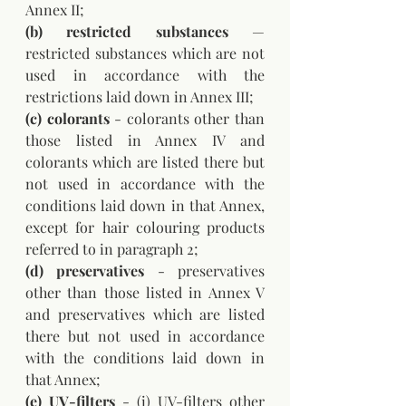
Annex II; 
(b) restricted substances
 — 
restricted substances which are not 
used in accordance with the 
restrictions laid down in Annex III; 
(c) colorants
 - colorants other than 
those listed in Annex IV and 
colorants which are listed there but 
not used in accordance with the 
conditions laid down in that Annex, 
except for hair colouring products 
referred to in paragraph 2; 
(d) preservatives
 - preservatives 
other than those listed in Annex V 
and preservatives which are listed 
there but not used in accordance 
with the conditions laid down in 
that Annex; 
(e) UV-filters
 - (i) UV-filters other 