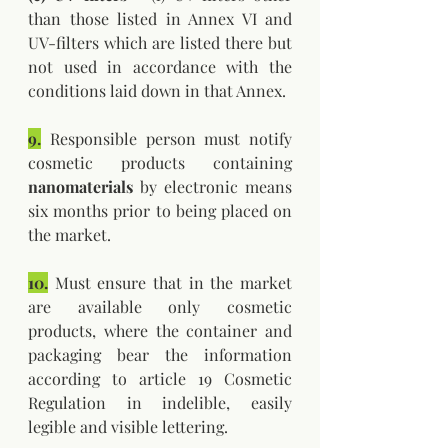
than those listed in Annex VI and 
UV-filters which are listed there but 
not used in accordance with the 
conditions laid down in that Annex.
9.
 Responsible person must notify 
cosmetic products containing 
nanomaterials 
by electronic means 
six months prior to being placed on 
the market.
10.
 Must ensure that in the market 
are available only cosmetic 
products, where the container and 
packaging bear the information 
according to article 19 Cosmetic 
Regulation in indelible, easily 
legible and visible lettering.