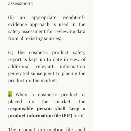
assessment; 
(b) an appropriate weight-of-
evidence approach is used in the 
safety assessment for reviewing data 
from all existing sources; 
(c) the cosmetic product safety 
report is kept up to date in view of 
additional relevant information 
generated subsequent to placing the 
product on the market.
4.
 When a cosmetic product is 
placed on the market, the 
responsible person shall keep a 
product information file (PIF)
 for it. 
The product information file shall 