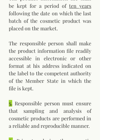
be kept for a period of 
ten years
following the date on which the last 
batch of the cosmetic product was 
placed on the market.
The responsible person shall make 
the product information file readily 
accessible in electronic or other 
format at his address indicated on 
the label to the competent authority 
of the Member State in which the 
file is kept.
5.
 Responsible person must ensure 
that sampling and analysis of 
cosmetic products are performed in 
a reliable and reproducible manner.