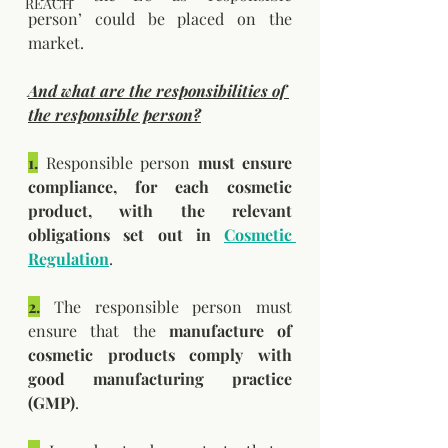
REACH
person’ could be placed on the 
market.
And what are the responsibilities of 
the responsible person?
1.
 Responsible person 
must ensure 
compliance, for each cosmetic 
product, with the relevant 
obligations set out in 
Cosmetic 
Regulation
. 
2.
 The responsible person must 
ensure that the 
manufacture of 
cosmetic products comply with 
good manufacturing practice 
(GMP)
.