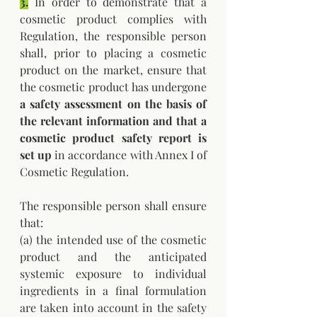
3.
 In order to demonstrate that a 
cosmetic product complies with 
Regulation, the responsible person 
shall, prior to placing a cosmetic 
product on the market, ensure that 
the cosmetic product has undergone 
a safety assessment on the basis of 
the relevant information and that a 
cosmetic product safety report is 
set up
 in accordance with Annex I of 
Cosmetic Regulation. 
The responsible person shall ensure 
that: 
(a) the intended use of the cosmetic 
product and the anticipated 
systemic exposure to individual 
ingredients in a final formulation 
are taken into account in the safety 