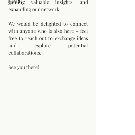
REACH
gaining valuable insights, and 
expanding our network.
We would be delighted to connect 
with anyone who is also here – feel 
free to reach out to exchange ideas 
and explore potential 
collaborations.
See you there!