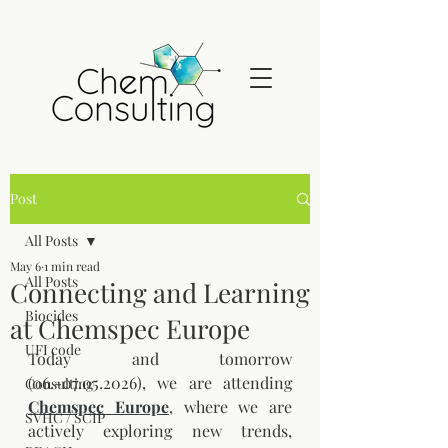
Post
All Posts
May 6
1 min read
All Posts
Connecting and Learning
Biocides
at Chemspec Europe
UFI code
Today and tomorrow 
(06.-07.05.2026), we are attending 
Consulting
Chemspec Europe
, where we are 
SVHC / SCIP
actively exploring new trends, 