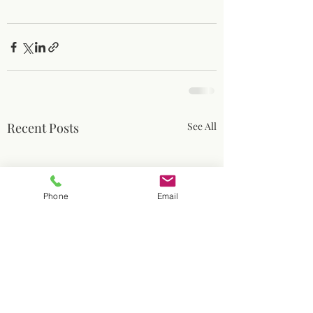
Recent Posts
See All
Phone
Email